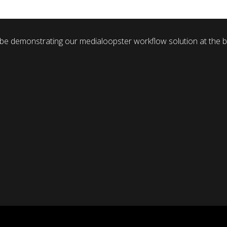
 be demonstrating our medialoopster workflow solution at the b