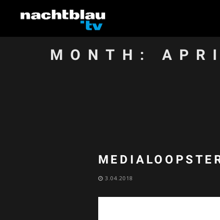
MONTH:
APR
MEDIALOOPSTER
3.04.2018