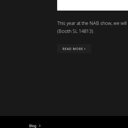
This year at the NAB show, we will
(Booth SL 14813).
READ MORE
Blog