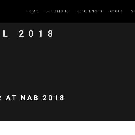
HOME
SOLUTIONS
REFERENCES
ABOUT
N
IL 2018
 AT NAB 2018