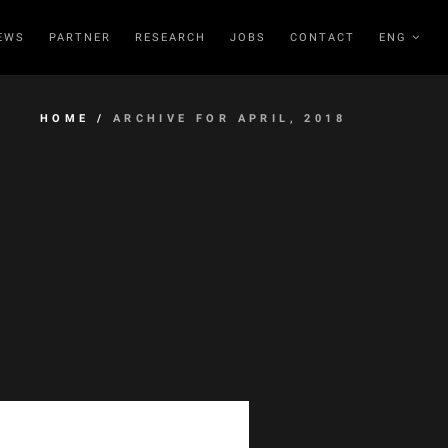
EWS
PARTNER
RESEARCH
JOBS
CONTACT
ENG
HOME
/
ARCHIVE FOR APRIL, 2018