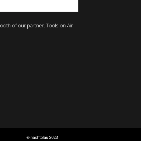
ooth of our partner, Tools on Air
© nachtblau 2023