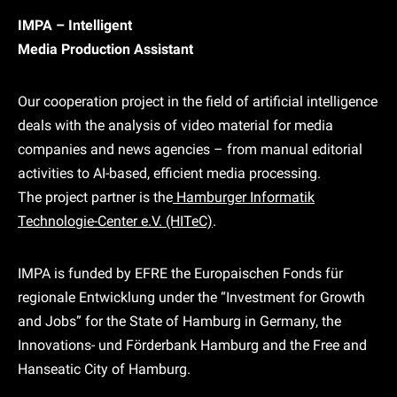
IMPA – Intelligent
Media Production Assistant
Our cooperation project in the field of artificial intelligence
deals with the analysis of video material for media
companies and news agencies – from manual editorial
activities to AI-based, efficient media processing.
The project partner is the
Hamburger Informatik
Technologie-Center e.V. (HITeC)
.
IMPA is funded by EFRE the Europaischen Fonds für
regionale Entwicklung under the “Investment for Growth
and Jobs” for the State of Hamburg in Germany, the
Innovations- und Förderbank Hamburg and the Free and
Hanseatic City of Hamburg.