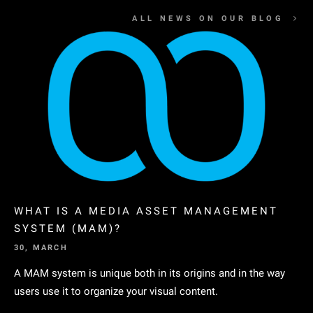
ALL NEWS ON OUR BLOG
WHAT IS A MEDIA ASSET MANAGEMENT
SYSTEM (MAM)?
30, MARCH
A MAM system is unique both in its origins and in the way
users use it to organize your visual content.