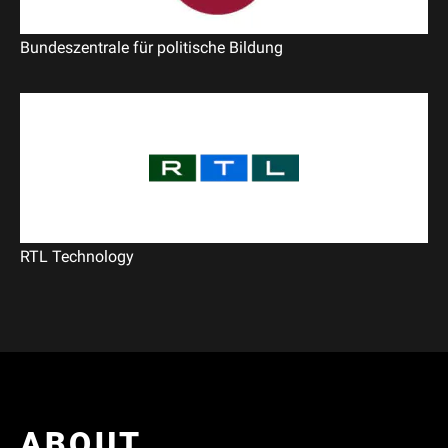
Bundeszentrale für politische Bildung
RTL Technology
ABOUT