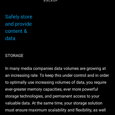
BACKUP
Safely store
and provide
content &
data
STORAGE
In many media companies data volumes are growing at
an increasing rate. To keep this under control and in order
to optimally use increasing volumes of data, you require
ever-greater memory capacities, ever more powerful
storage technologies, and permanent access to your
valuable data. At the same time, your storage solution
must ensure maximum scalability and flexibility, as well