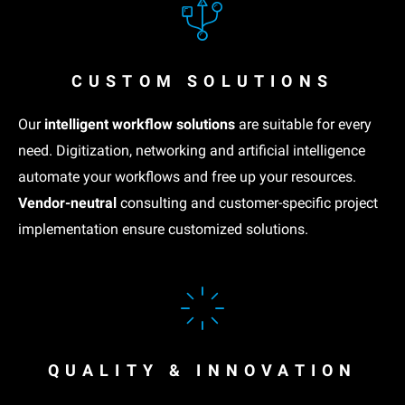
CUSTOM SOLUTIONS
Our
intelligent workflow solutions
are suitable for every
need. Digitization, networking and artificial intelligence
automate your workflows and free up your resources.
Vendor-neutral
consulting and customer-specific project
implementation ensure customized solutions.
QUALITY & INNOVATION