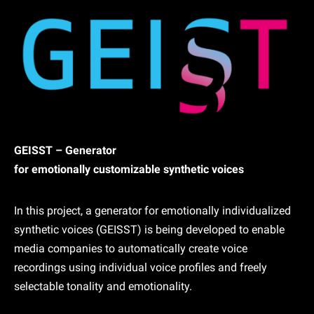
GEISST – Generator
for emotionally customizable synthetic voices
In this project, a generator for emotionally individualized
synthetic voices (GEISST) is being developed to enable
media companies to automatically create voice
recordings using individual voice profiles and freely
selectable tonality and emotionality.