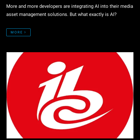
More and more developers are integrating AI into their media
asset management solutions. But what exactly is AI?
MORE