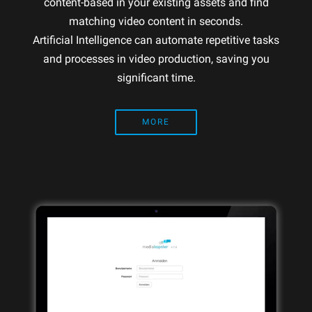
content-based in your existing assets and find
matching video content in seconds.
Artificial Intelligence can automate repetitive tasks
and processes in video production, saving you
significant time.
MORE