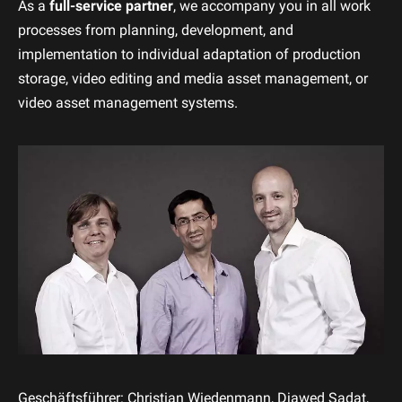
As a
full-service partner
, we accompany you in all work
processes from planning, development, and
implementation to individual adaptation of production
storage, video editing and media asset management, or
video asset management systems.
Geschäftsführer: Christian Wiedenmann, Djawed Sadat,