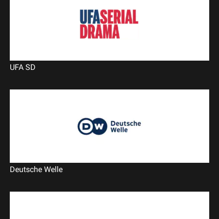
UFA SD
Deutsche Welle