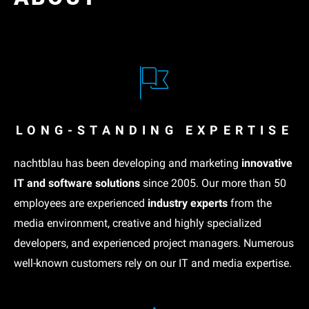
LONG-STANDING EXPERTISE
nachtblau has been developing and marketing
innovative
IT and software solutions
since 2005. Our more than 50
employees are experienced
industry experts
from the
media environment, creative and highly specialized
developers, and experienced project managers. Numerous
well-known customers rely on our IT and media expertise.