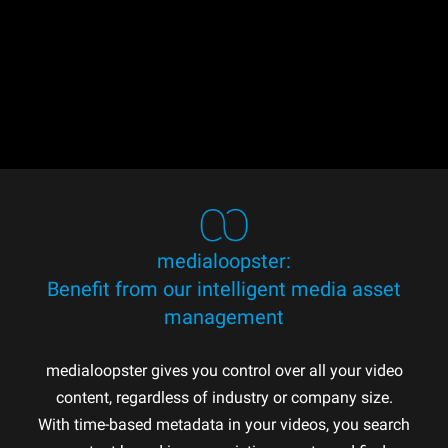
medialoopster:
Benefit from our intelligent media asset
management
medialoopster gives you control over all your video
content, regardless of industry or company size.
With time-based metadata in your videos, you search