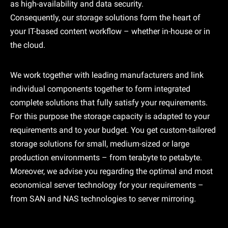
as high-availability and data security.
Consequently, our storage solutions form the heart of
your IT-based content workflow – whether in-house or in
the cloud.
We work together with leading manufacturers and link
individual components together to form integrated
complete solutions that fully satisfy your requirements.
For this purpose the storage capacity is adapted to your
requirements and to your budget. You get custom-tailored
storage solutions for small, medium-sized or large
production environments – from terabyte to petabyte.
Moreover, we advise you regarding the optimal and most
economical server technology for your requirements –
from SAN and NAS technologies to server mirroring.