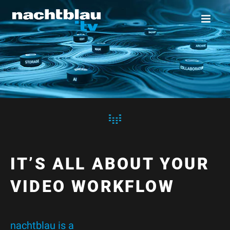
IT’S ALL ABOUT YOUR
VIDEO WORKFLOW
nachtblau is a