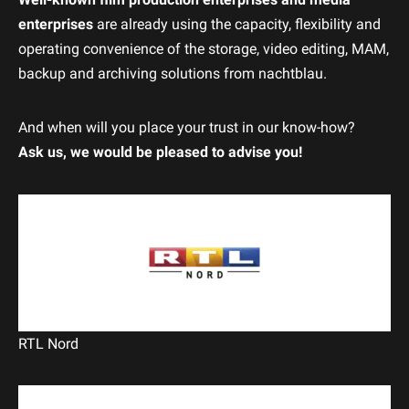
enterprises
are already using the capacity, flexibility and
operating convenience of the storage, video editing, MAM,
backup and archiving solutions from nachtblau.
And when will you place your trust in our know-how?
Ask us, we would be pleased to advise you!
RTL Nord