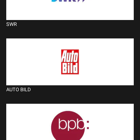
SWR
AUTO BILD