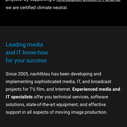
we are certified climate neutral.
Leading media
and IT know-how
for your success
Since 2005, nachtblau has been developing and
implementing sophisticated media, IT, and broadcast
projects for TV, film, and Internet.
Experienced media and
IT specialists
offer you technical services, software
solutions, state-of-the-art equipment, and effective
support in all aspects of moving image production.