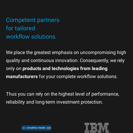
Competent partners
for tailored
workflow solutions.
We place the greatest emphasis on uncompromising high
quality and continuous innovation. Consequently, we rely
only on
products and technologies from leading
manufacturers
for your complete workflow solutions.
Thus you can rely on the highest level of performance,
reliability and long-term investment protection.