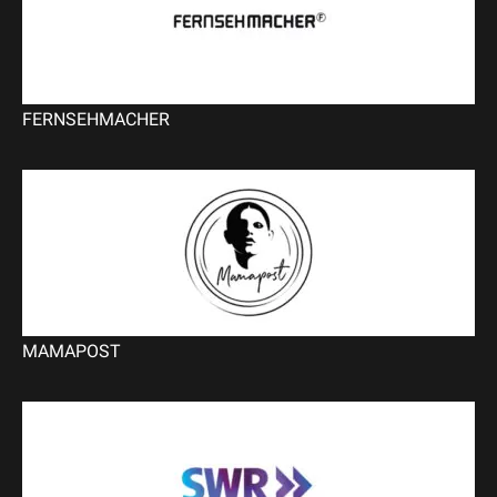
FERNSEHMACHER
MAMAPOST