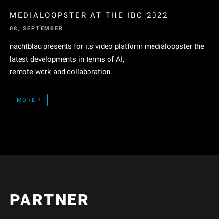
MEDIALOOPSTER AT THE IBC 2022
08, SEPTEMBER
nachtblau presents for its video platform medialoopster the
latest developments in terms of AI,
remote work and collaboration.
MORE
PARTNER