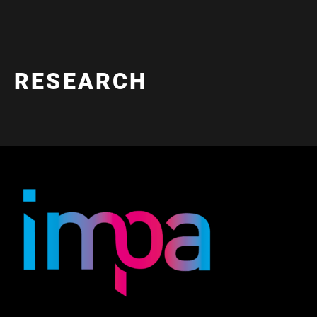
RESEARCH