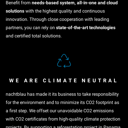
Benefit from
needs-based system, all-in-one and cloud
solutions
with the highest quality and continuous
innovation. Through close cooperation with leading
partners, you can rely on
state-of-the-art technologies
and certified total solutions.
WE ARE CLIMATE NEUTRAL
nachtblau has made it its business to take responsibility
for the environment and to minimize its CO2 footprint as
a first step. We offset our unavoidable CO2 emissions
with CO2 certificates from high-quality climate protection
projects. By supporting a
reforestation project in Panama
,