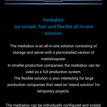
mediabox:
our simple, fast and flexible all-in-one
solution.
The mediabox is an all-in-one solution consisting of
storage and server with a pre-installed version of
medialoopster.
In smaller production companies, the mediabox can be
used as a full production system.
The flexible solution is also interesting for large
production companies that need an ‘island solution’ for
temporary projects.
The mediabox can be individually configured and scaled.