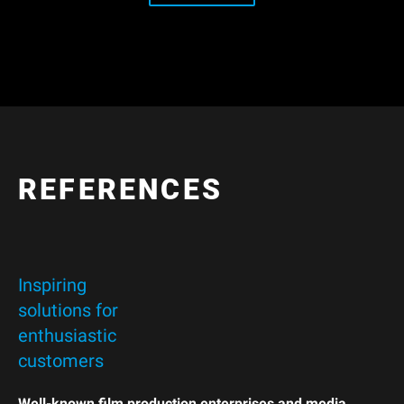
REFERENCES
Inspiring
solutions for
enthusiastic
customers
Well-known film production enterprises and media