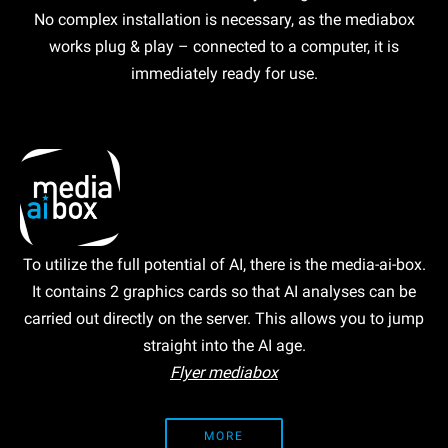
No complex installation is necessary, as the mediabox
works plug & play – connected to a computer, it is
immediately ready for use.
To utilize the full potential of AI, there is the media-ai-box.
It contains 2 graphics cards so that AI analyses can be
carried out directly on the server. This allows you to jump
straight into the AI age.
Flyer mediabox
MORE