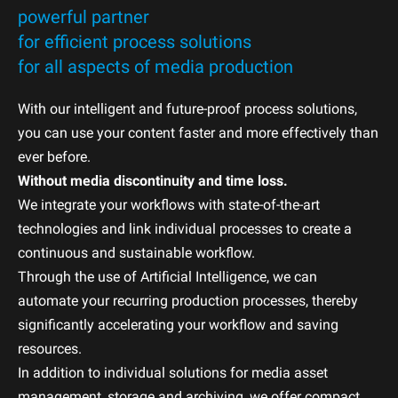
powerful partner
for efficient process solutions
for all aspects of media production
With our intelligent and future-proof process solutions,
you can use your content faster and more effectively than
ever before.
Without media discontinuity and time loss.
We integrate your workflows with state-of-the-art
technologies and link individual processes to create a
continuous and sustainable workflow.
Through the use of Artificial Intelligence, we can
automate your recurring production processes, thereby
significantly accelerating your workflow and saving
resources.
In addition to individual solutions for media asset
management, storage and archiving, we offer compact