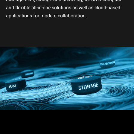
and flexible all-in-one solutions as well as cloud-based
applications for modern collaboration.