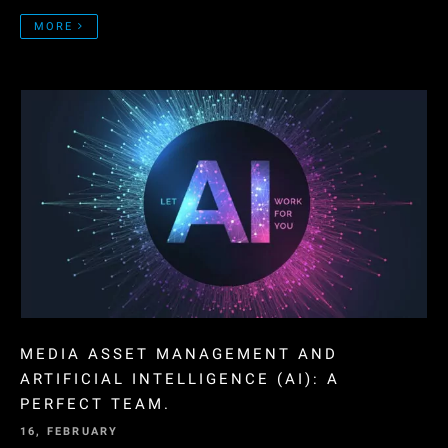
MORE
MEDIA ASSET MANAGEMENT AND
ARTIFICIAL INTELLIGENCE (AI): A
PERFECT TEAM.
16, FEBRUARY