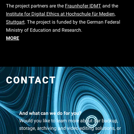
The project partners are the
Fraunhofer IDMT
and the
Institute for Digital Ethics at Hochschule für Medien,
Stuttgart
. The project is funded by the German Federal
Ministry of Education and Research.
MORE
CONTACT
And what can we do for you?
Would you like to learn more about our backup,
storage, archiving and video editing solutions, or