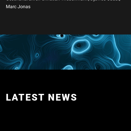
Marc Jonas
LATEST NEWS