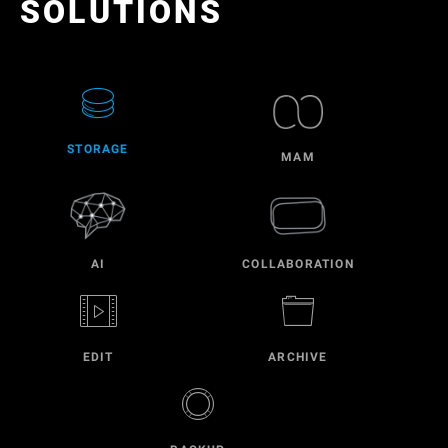
SOLUTIONS
STORAGE
MAM
AI
COLLABORATION
EDIT
ARCHIVE