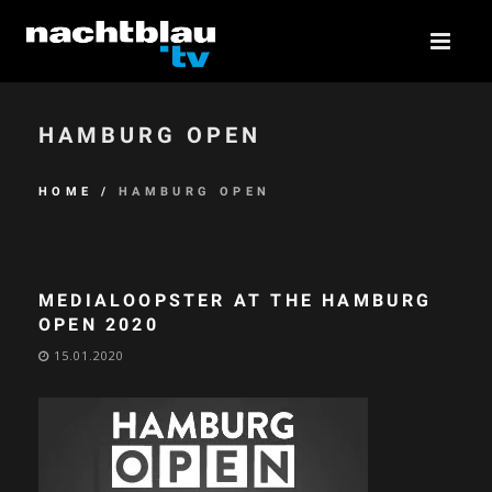
HAMBURG OPEN
HOME
/
HAMBURG OPEN
MEDIALOOPSTER AT THE HAMBURG
OPEN 2020
15.01.2020