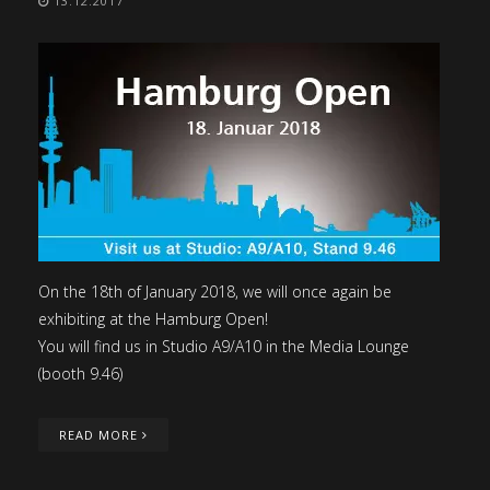
13.12.2017
On the 18th of January 2018, we will once again be
exhibiting at the Hamburg Open!
You will find us in Studio A9/A10 in the Media Lounge
(booth 9.46)
READ MORE