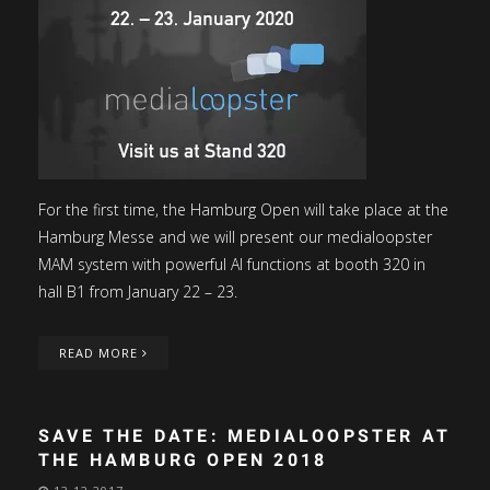
For the first time, the Hamburg Open will take place at the
Hamburg Messe and we will present our medialoopster
MAM system with powerful AI functions at booth 320 in
hall B1 from January 22 – 23.
READ MORE
SAVE THE DATE: MEDIALOOPSTER AT
THE HAMBURG OPEN 2018