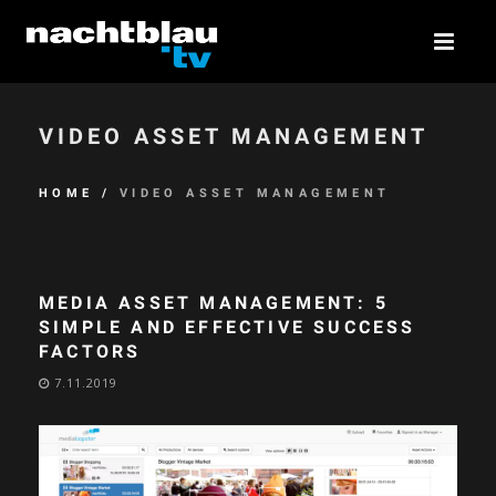
VIDEO ASSET MANAGEMENT
HOME
/
VIDEO ASSET MANAGEMENT
MEDIA ASSET MANAGEMENT: 5
SIMPLE AND EFFECTIVE SUCCESS
FACTORS
7.11.2019