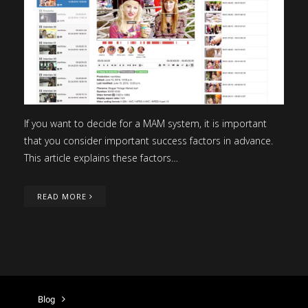
If you want to decide for a MAM system, it is important
that you consider important success factors in advance.
This article explains these factors…
READ MORE
Blog