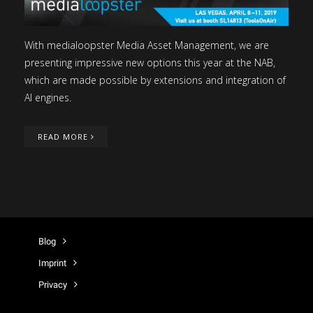
With medialoopster Media Asset Management, we are
presenting impressive new options this year at the NAB,
which are made possible by extensions and integration of
AI engines.
READ MORE
Blog
Imprint
Privacy