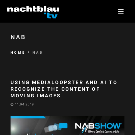
NAB
HOME
/
NAB
USING MEDIALOOPSTER AND AI TO
RECOGNIZE THE CONTENT OF
MOVING IMAGES
11.04.2019