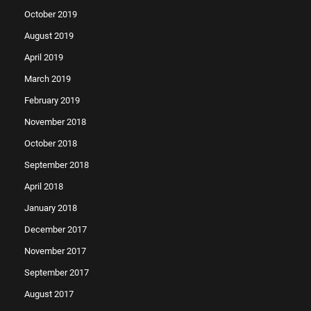
October 2019
August 2019
April 2019
March 2019
February 2019
November 2018
October 2018
September 2018
April 2018
January 2018
December 2017
November 2017
September 2017
August 2017