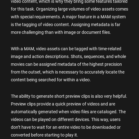
video content, which is why they bring some features tailored
for this task. Organizing large volumes of video assets comes
with special requirements. A major feature in a MAM system
is the tagging of video content. Assigning metadata is far
more challenging than with image or document files.
With a MAM, video assets can be tagged with time-related
image and action descriptions. Shots, sequences, and whole
movies can be assigned metadata of the highest precision
from the outset, which is necessary to accurately locate the
content being searched for within a video.
The ability to generate short preview clips is also very helpful.
Preview clips provide a quick preview of videos and are
automatically generated when video files are cataloged. The
videos can be played on different devices. This way, users
don’t have to wait for an entire video to be downloaded or
converted before starting to play it.