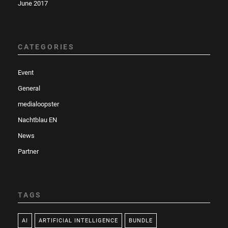
June 2017
CATEGORIES
Event
General
medialoopster
Nachtblau EN
News
Partner
TAGS
AI
ARTIFICIAL INTELLIGENCE
BUNDLE