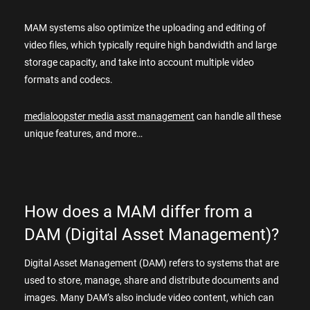
MAM systems also optimize the uploading and editing of
video files, which typically require high bandwidth and large
storage capacity, and take into account multiple video
formats and codecs.
medialoopster media asst management
can handle all these
unique features, and more…
How does a MAM differ from a
DAM (Digital Asset Management)?
Digital Asset Management (DAM) refers to systems that are
used to store, manage, share and distribute documents and
images. Many DAM’s also include video content, which can