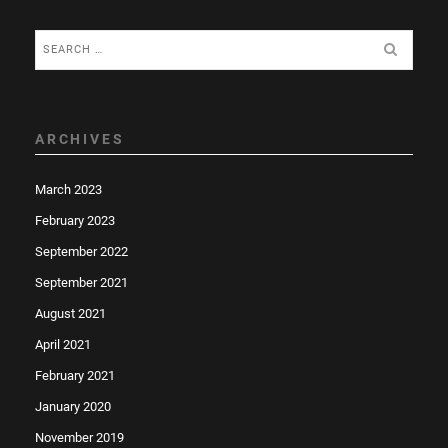
Search
for:
ARCHIVES
March 2023
February 2023
September 2022
September 2021
August 2021
April 2021
February 2021
January 2020
November 2019