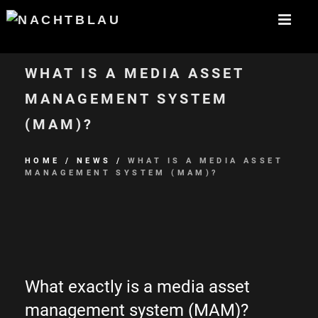
WHAT IS A MEDIA ASSET
MANAGEMENT SYSTEM
(MAM)?
HOME
/
NEWS
/
WHAT IS A MEDIA ASSET
MANAGEMENT SYSTEM (MAM)?
What exactly is a media asset
management system (MAM)?