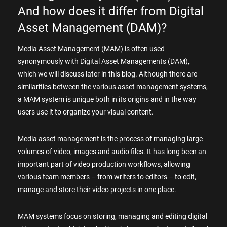
And how does it differ from Digital
Asset Management (DAM)?
Media Asset Management (MAM) is often used
synonymously with Digital Asset Managements (DAM),
which we will discuss later in this blog. Although there are
similarities between the various asset management systems,
a MAM system is unique both in its origins and in the way
users use it to organize your visual content.
Media asset management is the process of managing large
volumes of video, images and audio files. It has long been an
important part of video production workflows, allowing
various team members – from writers to editors – to edit,
manage and store their video projects in one place.
MAM systems focus on storing, managing and editing digital