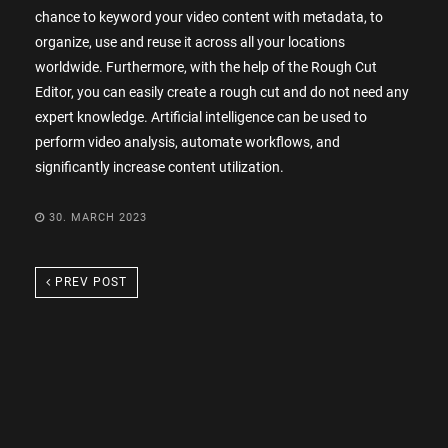
chance to keyword your video content with metadata, to
organize, use and reuse it across all your locations
worldwide. Furthermore, with the help of the Rough Cut
Editor, you can easily create a rough cut and do not need any
expert knowledge. Artificial intelligence can be used to
perform video analysis, automate workflows, and
significantly increase content utilization.
30. MARCH 2023
PREV POST