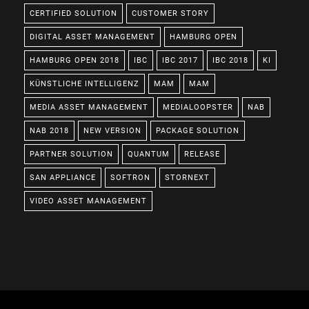
CERTIFIED SOLUTION
CUSTOMER STORY
DIGITAL ASSET MANAGEMENT
HAMBURG OPEN
HAMBURG OPEN 2018
IBC
IBC 2017
IBC 2018
KI
KÜNSTLICHE INTELLIGENZ
MAM
MAM
MEDIA ASSET MANAGEMENT
MEDIALOOPSTER
NAB
NAB 2018
NEW VERSION
PACKAGE SOLUTION
PARTNER SOLUTION
QUANTUM
RELEASE
SAN APPLIANCE
SOFTRON
STORNEXT
VIDEO ASSET MANAGEMENT