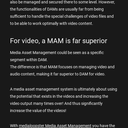
also be managed and secured there to some level. However,
the functionalities of DAMs are usually far from being
sufficient to handle the special challenges of video files and
to be able to work optimally with video content.
For video, a MAM is far superior
Media Asset Management could be seen as a specific
segment within DAM.
The difference is that MAM focuses on managing video and
audio content, making it far superior to DAM for video.
A media asset management system is ultimately about using
the potential that exists in the videos and increasing the
video output many times over! And thus significantly
increase the value of the videos!
With
medialoopster Media Asset Management
you have the