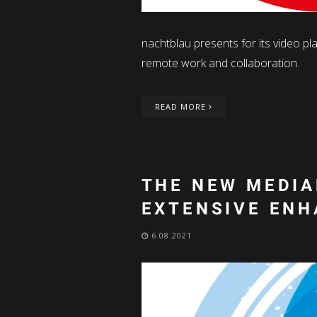
nachtblau presents for its video pl
remote work and collaboration.
READ MORE
THE NEW MEDIA
EXTENSIVE EN
6.08.2021