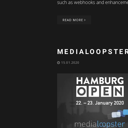
such as webhooks and enhanceme
READ MORE
MEDIALOOPSTER
15.01.2020