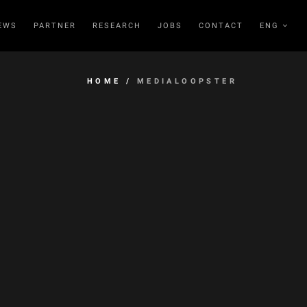
EWS
PARTNER
RESEARCH
JOBS
CONTACT
ENG
HOME
/
MEDIALOOPSTER