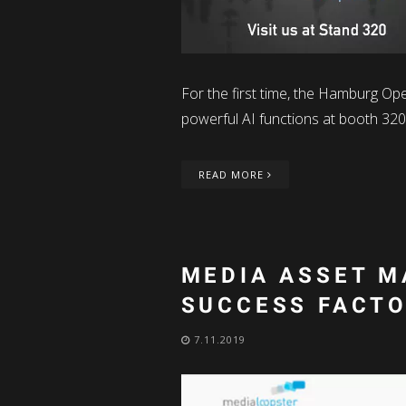
For the first time, the Hamburg O
powerful AI functions at booth 320 
READ MORE
MEDIA ASSET M
SUCCESS FACT
7.11.2019