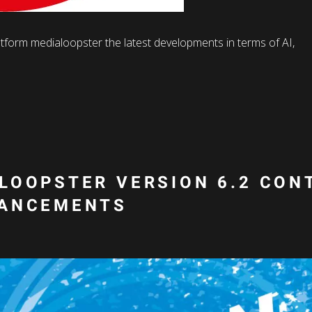
atform medialoopster the latest developments in terms of AI,
LOOPSTER VERSION 6.2 CON
HANCEMENTS