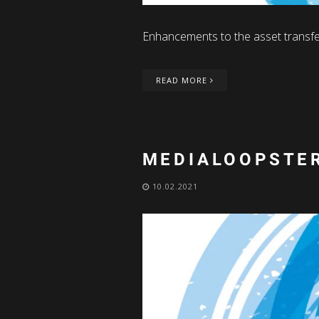
Enhancements to the asset transfe
READ MORE
MEDIALOOPSTER
10.02.2021