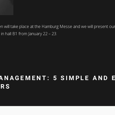
pen will take place at the Hamburg Messe and we will present 
in hall B1 from January 22 – 23.
ANAGEMENT: 5 SIMPLE AND 
ORS