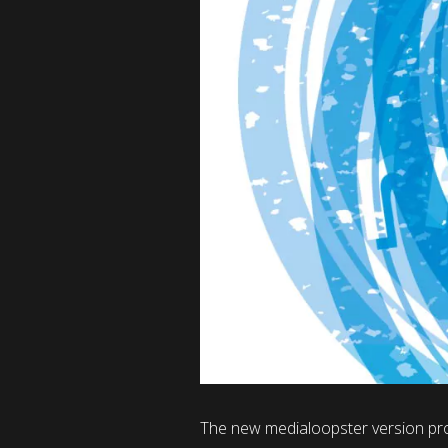
The new medialoopster version pro