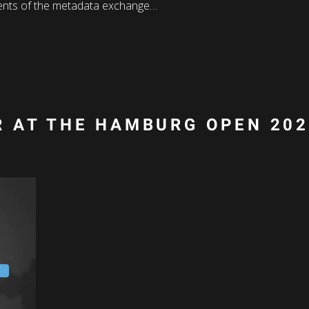
nts of the metadata exchange…
 AT THE HAMBURG OPEN 20