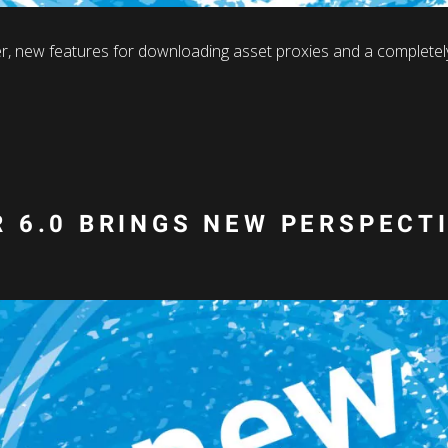
r, new features for downloading asset proxies and a completely
 6.0 BRINGS NEW PERSPECT