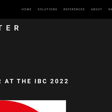
HOME
SOLUTIONS
REFERENCES
ABOUT
N
TER
 AT THE IBC 2022