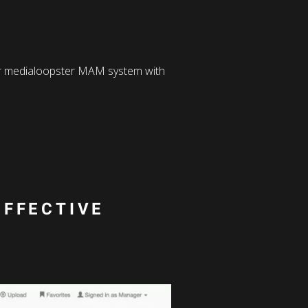
our medialoopster MAM system with
EFFECTIVE