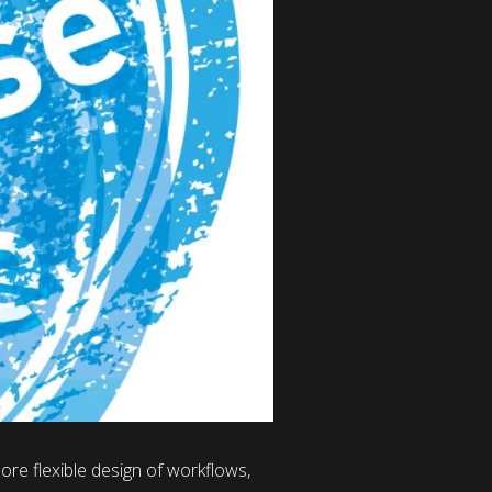
re flexible design of workflows,