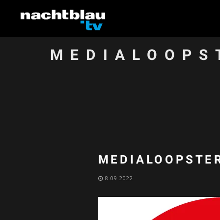
MEDIALOOPS
MEDIALOOPSTER
8.09.2022