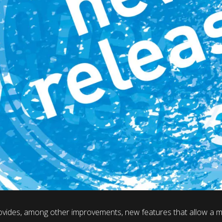
vides, among other improvements, new features that allow a mo