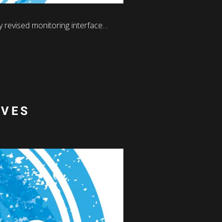
 revised monitoring interface…
IVES