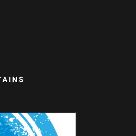
TAINS